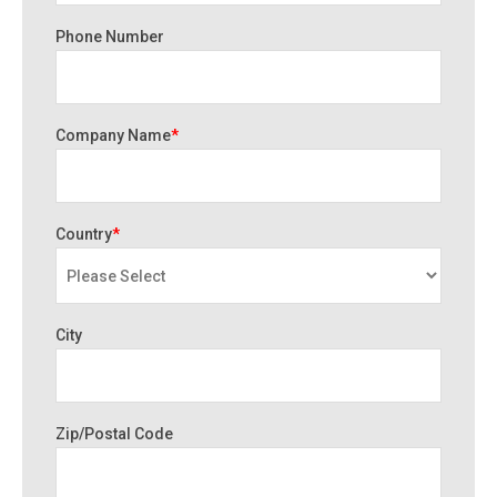
Phone Number
Company Name
*
Country
*
City
Zip/Postal Code