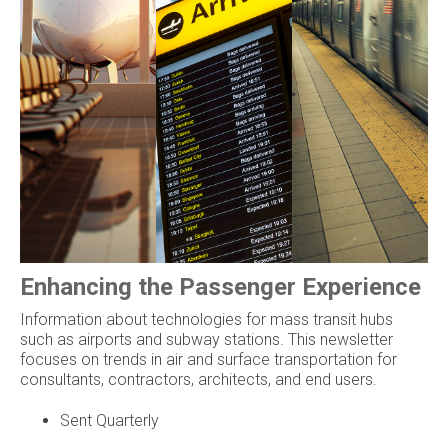
Enhancing the Passenger Experience
Information about technologies for mass transit hubs
such as airports and subway stations. This newsletter
focuses on trends in air and surface transportation for
consultants, contractors, architects, and end users.
Sent Quarterly