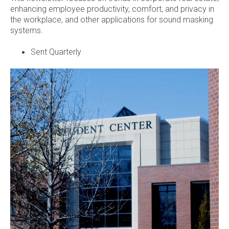
enhancing employee productivity, comfort, and privacy in
the workplace, and other applications for sound masking
systems.
Sent Quarterly