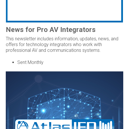
News for Pro AV Integrators
This newsletter includes information, updates, news, and
offers for technology integrators who work with
professional AV and communications systems.
Sent Monthly