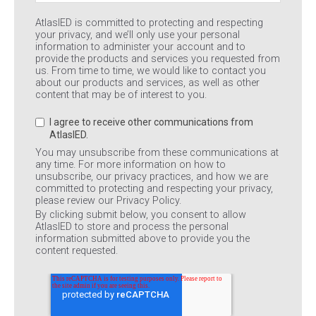
AtlasIED is committed to protecting and respecting
your privacy, and we’ll only use your personal
information to administer your account and to
provide the products and services you requested from
us. From time to time, we would like to contact you
about our products and services, as well as other
content that may be of interest to you.
I agree to receive other communications from
AtlasIED.
You may unsubscribe from these communications at
any time. For more information on how to
unsubscribe, our privacy practices, and how we are
committed to protecting and respecting your privacy,
please review our Privacy Policy.
By clicking submit below, you consent to allow
AtlasIED to store and process the personal
information submitted above to provide you the
content requested.