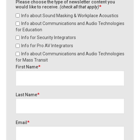
Please choose the type of newsletter content you
would like to receive.
(check all that apply)
*
Info about Sound Masking & Workplace Acoustics
Info about Communications and Audio Technologies
for Education
Info for Security Integrators
Info for Pro AV Integrators
Info about Communications and Audio Technologies
for Mass Transit
First Name
*
Last Name
*
Email
*