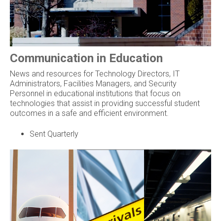
Communication in Education
News and resources for Technology Directors, IT
Administrators, Facilities Managers, and Security
Personnel in educational institutions that focus on
technologies that assist in providing successful student
outcomes in a safe and efficient environment.
Sent Quarterly