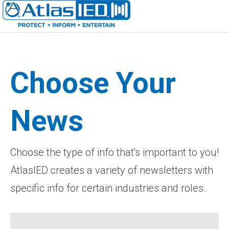
Choose Your
News
Choose the type of info that's important to you!
AtlasIED creates a variety of newsletters with
specific info for certain industries and roles.