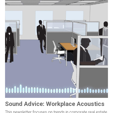
Sound Advice: Workplace Acoustics
This newsletter focuses on trends in corporate real estate,