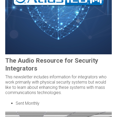
The Audio Resource for Security
Integrators
This newsletter includes information for integrators who
work primarily with physical security systems but would
like to learn about enhancing these systems with mass
communications technologies.
Sent Monthly